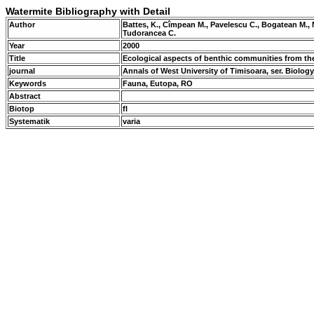
Watermite Bibliography with Detail
Author
Battes, K., Cîmpean M., Pavelescu C., Bogatean M.
Tudorancea C.
Year
2000
Title
Ecological aspects of benthic communities from t
journal
Annals of West University of Timisoara, ser. Biology, 
Keywords
Fauna, Eutopa, RO
Abstract
Biotop
fl
Systematik
varia