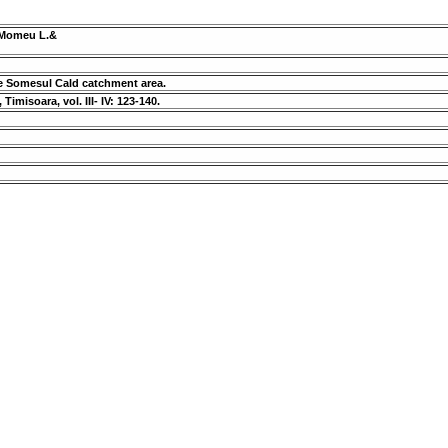
, Momeu L.&
he Somesul Cald catchment area.
Timisoara, vol. III- IV: 123-140.