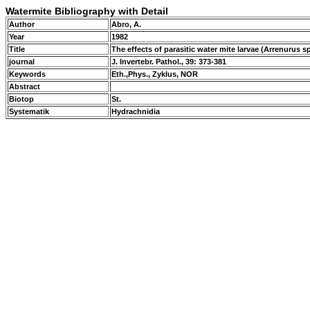
Watermite Bibliography with Detail
Author
Abro, A.
Year
1982
Title
The effects of parasitic water mite larvae (Arrenuru
journal
J. Invertebr. Pathol., 39: 373-381
Keywords
Eth.,Phys., Zyklus, NOR
Abstract
Biotop
St.
Systematik
Hydrachnidia