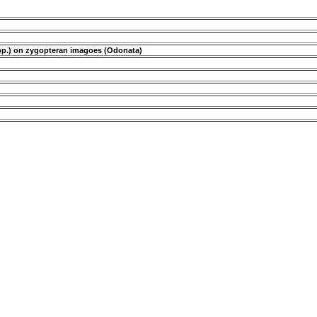
s spp.) on zygopteran imagoes (Odonata)