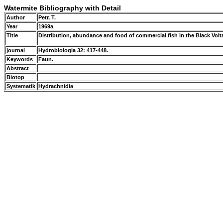
Watermite Bibliography with Detail
Author
Petr, T.
Year
1969a
Title
Distribution, abundance and food of commercial fish in the Black Volta 
journal
Hydrobiologia 32: 417-448.
Keywords
Faun.
Abstract
Biotop
Systematik
Hydrachnidia