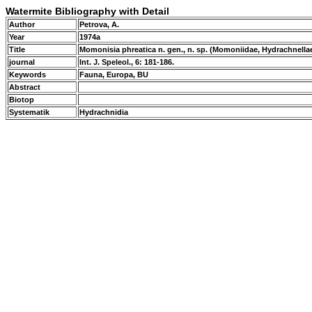
Watermite Bibliography with Detail
Author
Petrova, A.
Year
1974a
Title
Momonisia phreatica n. gen., n. sp. (Momoniidae, Hydrachnella
journal
Int. J. Speleol., 6: 181-186.
Keywords
Fauna, Europa, BU
Abstract
Biotop
Systematik
Hydrachnidia