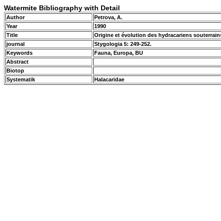
Watermite Bibliography with Detail
Author
Petrova, A.
Year
1990
Title
Origine et évolution des hydracariens souterrai
journal
Stygologia 5: 249-252.
Keywords
Fauna, Europa, BU
Abstract
Biotop
Systematik
Halacaridae