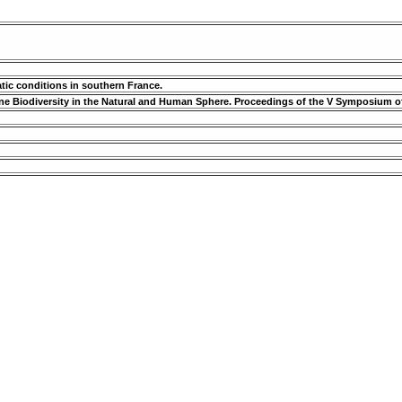
atic conditions in southern France.
rine Biodiversity in the Natural and Human Sphere. Proceedings of the V Symposium o