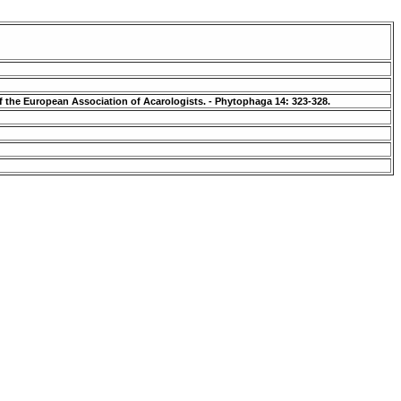
f the European Association of Acarologists. - Phytophaga 14: 323-328.