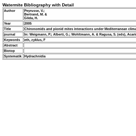
Watermite Bibliography with Detail
Author
Peyrusse, V.;
Bertrand, M. &
Glida, H.
Year
2005
Title
Chironomids and pionid mites interactions under Mediterranean clim
journal
In: Weigmann, P.; Alberti, G.; Wohltmann, A. & Ragusa, S. (eds), Aca
Keywords
eth, zyklus, F
Abstract
Biotop
Systematik
Hydrachnidia