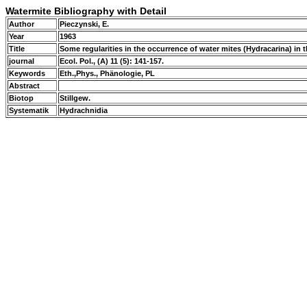
Watermite Bibliography with Detail
Author
Pieczynski, E.
Year
1963
Title
Some regularities in the occurrence of water mites (Hydracarina) in the
journal
Ecol. Pol., (A) 11 (5): 141-157.
Keywords
Eth.,Phys., Phänologie, PL
Abstract
Biotop
Stillgew.
Systematik
Hydrachnidia