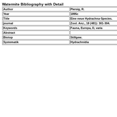
Watermite Bibliography with Detail
Author
Piersig, R.
Year
1895c
Title
Eine neue Hydrachna-Species.
journal
Zool. Anz., 18 (481): 301-304.
Keywords
Fauna, Europa, D, varia
Abstract
Biotop
Stillgew.
Systematik
Hydrachnidia