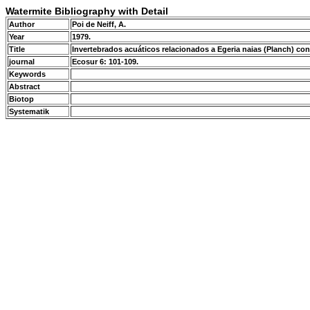
Watermite Bibliography with Detail
Author
Poi de Neiff, A.
Year
1979.
Title
Invertebrados acuáticos relacionados a Egeria naias (Planch) con
journal
Ecosur 6: 101-109.
Keywords
Abstract
Biotop
Systematik