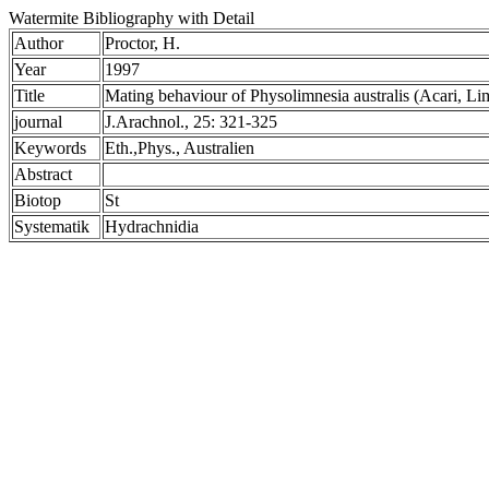
Watermite Bibliography with Detail
Author
Proctor, H.
Year
1997
Title
Mating behaviour of Physolimnesia australis (Acari, Lim
journal
J.Arachnol., 25: 321-325
Keywords
Eth.,Phys., Australien
Abstract
Biotop
St
Systematik
Hydrachnidia