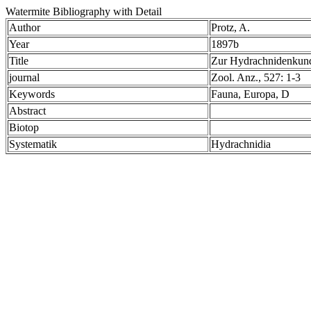
Watermite Bibliography with Detail
Author
Protz, A.
Year
1897b
Title
Zur Hydrachnidenku
journal
Zool. Anz., 527: 1-3
Keywords
Fauna, Europa, D
Abstract
Biotop
Systematik
Hydrachnidia