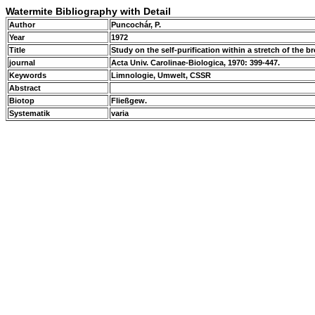
Watermite Bibliography with Detail
Author
Puncochár, P.
Year
1972
Title
Study on the self-purification within a stretch of the 
journal
Acta Univ. Carolinae-Biologica, 1970: 399-447.
Keywords
Limnologie, Umwelt, CSSR
Abstract
Biotop
Fließgew.
Systematik
varia