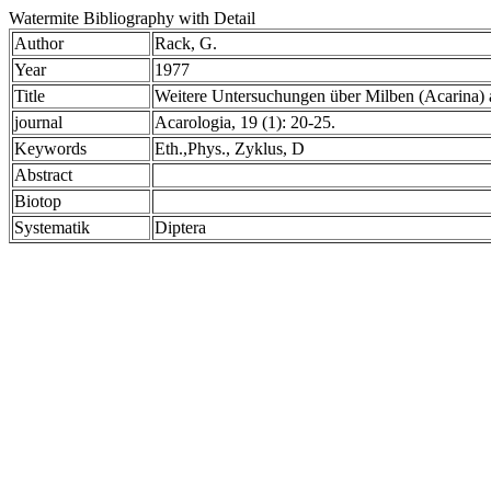
Watermite Bibliography with Detail
Author
Rack, G.
Year
1977
Title
Weitere Untersuchungen über Milben (Acarina)
journal
Acarologia, 19 (1): 20-25.
Keywords
Eth.,Phys., Zyklus, D
Abstract
Biotop
Systematik
Diptera