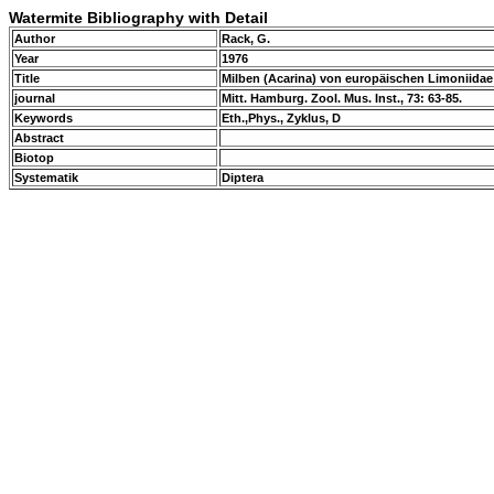
Watermite Bibliography with Detail
Author
Rack, G.
Year
1976
Title
Milben (Acarina) von europäischen Limoniidae
journal
Mitt. Hamburg. Zool. Mus. Inst., 73: 63-85.
Keywords
Eth.,Phys., Zyklus, D
Abstract
Biotop
Systematik
Diptera