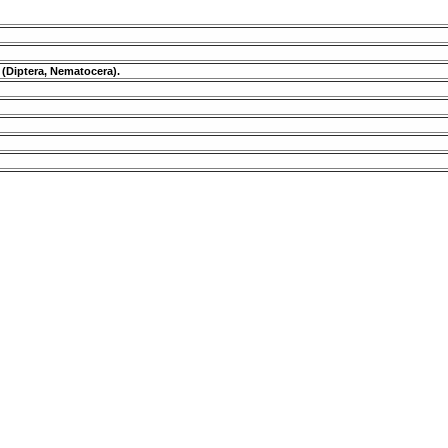
 (Diptera, Nematocera).