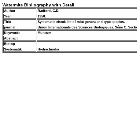
Watermite Bibliography with Detail
Author
Radford, C.D.
Year
1950.
Title
Systematic check list of mite genera and type species.
journal
Union Internationale des Sciences Biologiques. Série C, Sec
Keywords
Museum
Abstract
Biotop
Systematik
Hydrachnidia