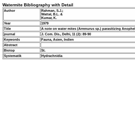
Watermite Bibliography with Detail
Author
Rahman, S.J.;
Wattal, B.L. &
Kumar, K.
Year
1979
Title
A note on water mites (Arrenurus sp.) parasitizing Anoph
journal
J. Com. Dis., Delhi, 11 (2): 89-90
Keywords
Fauna, Asien, Indien
Abstract
Biotop
St.
Systematik
Hydrachnidia