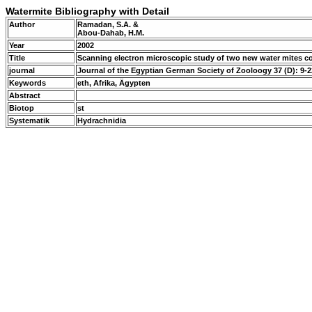
Watermite Bibliography with Detail
Author
Ramadan, S.A. &
Abou-Dahab, H.M.
Year
2002
Title
Scanning electron microscopic study of two new water mites c
journal
Journal of the Egyptian German Society of Zooloogy 37 (D): 9-
Keywords
eth, Afrika, Ägypten
Abstract
Biotop
st
Systematik
Hydrachnidia