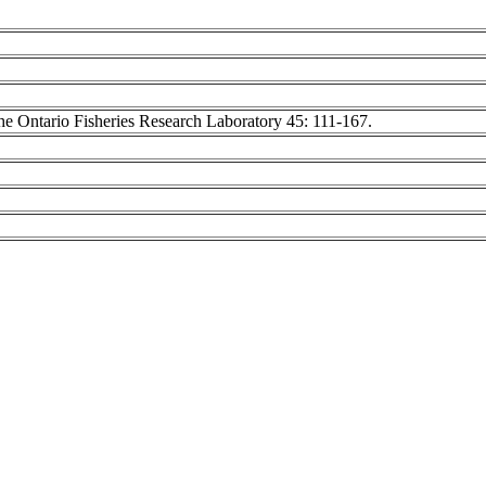
 the Ontario Fisheries Research Laboratory 45: 111-167.