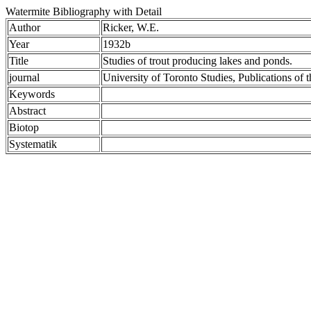
Watermite Bibliography with Detail
Author
Ricker, W.E.
Year
1932b
Title
Studies of trout producing lakes and ponds.
journal
University of Toronto Studies, Publications of
Keywords
Abstract
Biotop
Systematik