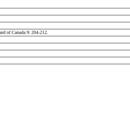
oard of Canada 9: 204-212.