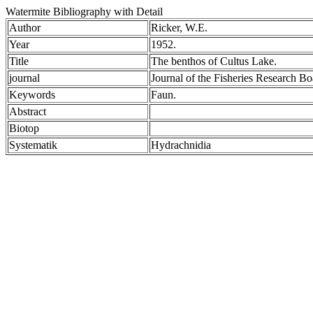
Watermite Bibliography with Detail
Author
Ricker, W.E.
Year
1952.
Title
The benthos of Cultus Lake.
journal
Journal of the Fisheries Research B
Keywords
Faun.
Abstract
Biotop
Systematik
Hydrachnidia