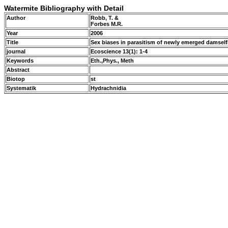
Watermite Bibliography with Detail
Author
Robb, T. &
Forbes M.R.
Year
2006
Title
Sex biases in parasitism of newly emerged damself
journal
Ecoscience 13(1): 1-4
Keywords
Eth.,Phys., Meth
Abstract
Biotop
st
Systematik
Hydrachnidia