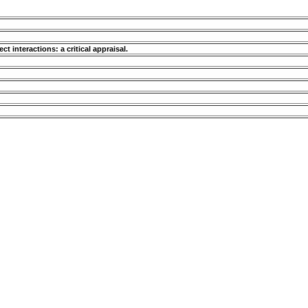
ct interactions: a critical appraisal.