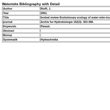
Watermite Bibliography with Detail
Author
Rolff, J.
Year
2001.
Title
Invited review-Evolutionary ecology of water mite-inse
journal
Archiv fur Hydrobiologie 152(3): 353-368.
Keywords
Parasit.
Abstract
Biotop
Systematik
Hydrachnidia