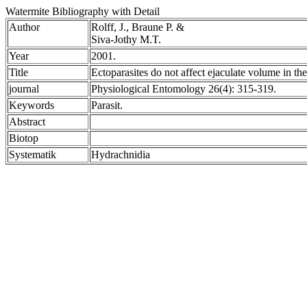
Watermite Bibliography with Detail
Author
Rolff, J., Braune P. &
Siva-Jothy M.T.
Year
2001.
Title
Ectoparasites do not affect ejaculate volume in t
journal
Physiological Entomology 26(4): 315-319.
Keywords
Parasit.
Abstract
Biotop
Systematik
Hydrachnidia