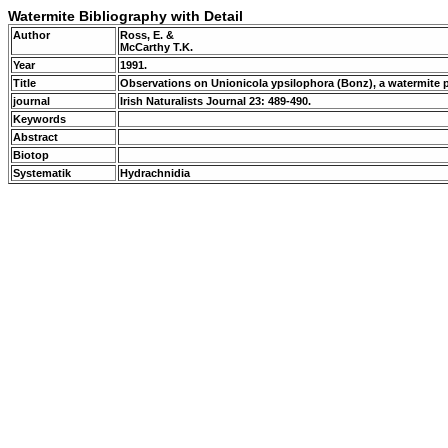
Watermite Bibliography with Detail
Author
Ross, E. &
McCarthy T.K.
Year
1991.
Title
Observations on Unionicola ypsilophora (Bonz), a watermite 
journal
Irish Naturalists Journal 23: 489-490.
Keywords
Abstract
Biotop
Systematik
Hydrachnidia