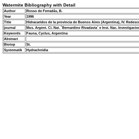
Watermite Bibliography with Detail
Author
Rosso de Ferradás, B.
Year
1996
Title
Hidracaridos de la provincia de Buenos Aires (Argentina), IV. Redesc
journal
Mus. Argent. Ci. Nat. `Bernardino Rivadavia` e Inst. Nac. Investigacion
Keywords
Fauna, Cyclus, Argentina
Abstract
Biotop
St.
Systematik
Hydrachnidia