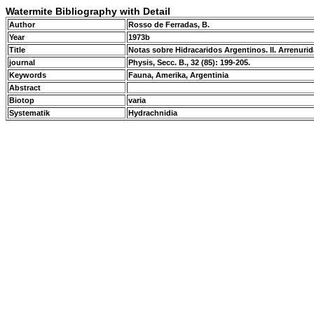
Watermite Bibliography with Detail
Author
Rosso de Ferradas, B.
Year
1973b
Title
Notas sobre Hidracaridos Argentinos. II. Arrenuri
journal
Physis, Secc. B., 32 (85): 199-205.
Keywords
Fauna, Amerika, Argentinia
Abstract
Biotop
varia
Systematik
Hydrachnidia