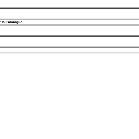
de la Camargue.