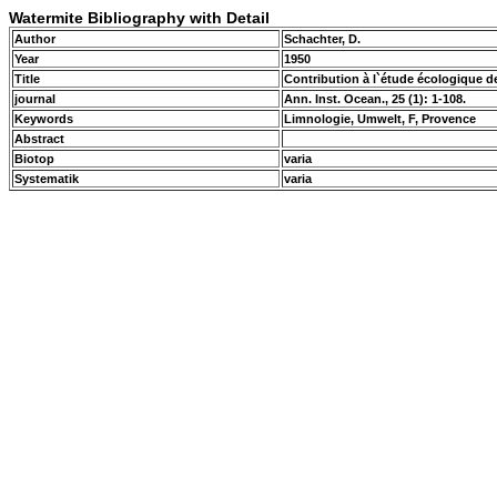
Watermite Bibliography with Detail
Author
Schachter, D.
Year
1950
Title
Contribution à l`étude écologique 
journal
Ann. Inst. Ocean., 25 (1): 1-108.
Keywords
Limnologie, Umwelt, F, Provence
Abstract
Biotop
varia
Systematik
varia