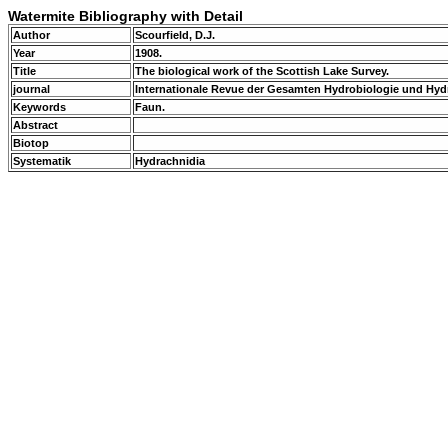
Watermite Bibliography with Detail
Author
Scourfield, D.J.
Year
1908.
Title
The biological work of the Scottish Lake Survey.
journal
Internationale Revue der Gesamten Hydrobiologie und Hyd
Keywords
Faun.
Abstract
Biotop
Systematik
Hydrachnidia