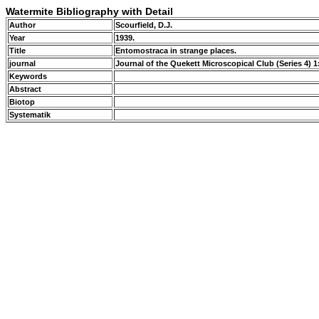
Watermite Bibliography with Detail
Author
Scourfield, D.J.
Year
1939.
Title
Entomostraca in strange places.
journal
Journal of the Quekett Microscopical Club (Series 4) 1
Keywords
Abstract
Biotop
Systematik