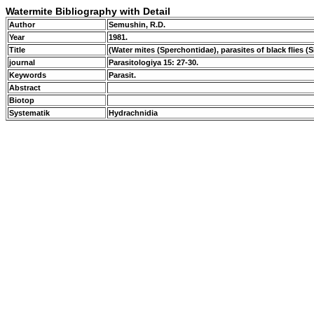
Watermite Bibliography with Detail
Author
Semushin, R.D.
Year
1981.
Title
(Water mites (Sperchontidae), parasites of black flies (
journal
Parasitologiya 15: 27-30.
Keywords
Parasit.
Abstract
Biotop
Systematik
Hydrachnidia