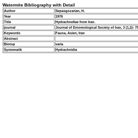
Watermite Bibliography with Detail
Author
Sepasgozarian, H.
Year
1976
Title
Hydrachnellae from Iran.
journal
Journal of Entomological Society of Iran, 3 (1,2): 7
Keywords
Fauna, Asien, Iran
Abstract
Biotop
varia
Systematik
Hydrachnidia