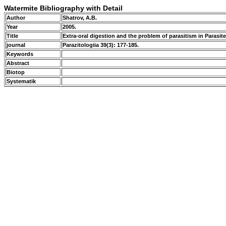
Watermite Bibliography with Detail
Author
Shatrov, A.B.
Year
2005.
Title
Extra-oral digestion and the problem of parasitism in Parasi
journal
Parazitologiia 39(3): 177-185.
Keywords
Abstract
Biotop
Systematik