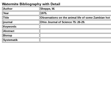
Watermite Bibliography with Detail
Author
Sheppe, W.
Year
1975.
Title
Observations on the animal life of some Zambian hot
journal
Ohio Journal of Science 75: 26-29.
Keywords
Abstract
Biotop
Systematik