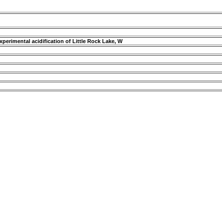
perimental acidification of Little Rock Lake, W