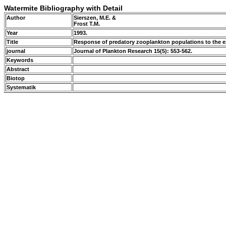
Watermite Bibliography with Detail
Author
Sierszen, M.E. &
Frost T.M.
Year
1993.
Title
Response of predatory zooplankton populations to the ex
journal
Journal of Plankton Research 15(5): 553-562.
Keywords
Abstract
Biotop
Systematik