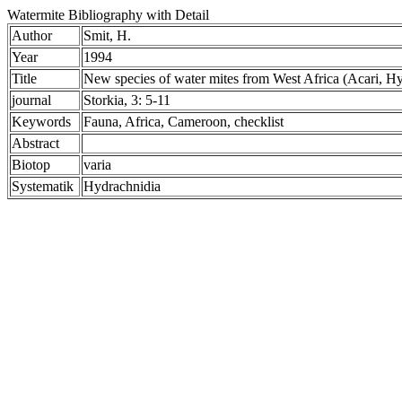
Watermite Bibliography with Detail
Author
Smit, H.
Year
1994
Title
New species of water mites from West Africa (Acari, Hy
journal
Storkia, 3: 5-11
Keywords
Fauna, Africa, Cameroon, checklist
Abstract
Biotop
varia
Systematik
Hydrachnidia