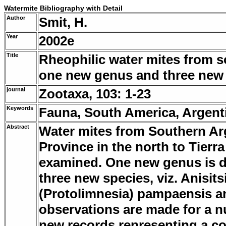
Watermite Bibliography with Detail
Author
Smit, H.
Year
2002e
Title
Rheophilic water mites from s
one new genus and three new 
journal
Zootaxa, 103: 1-23
Keywords
Fauna, South America, Argen
Abstract
Water mites from Southern A
Province in the north to Tierr
examined. One new genus is de
three new species, viz. Anisits
(Protolimnesia) pampaensis a
observations are made for a n
new records representing a co