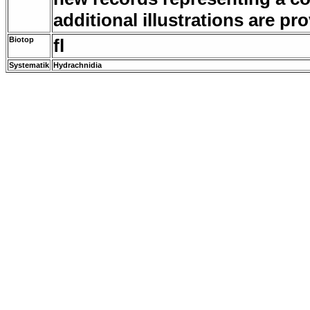
additional illustrations are p
Biotop
fl
Systematik
Hydrachnidia