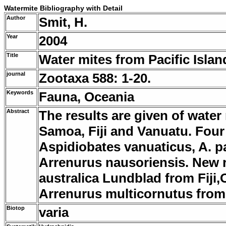
Watermite Bibliography with Detail
Author
Smit, H.
Year
2004
Title
Water mites from Pacific Isla
journal
Zootaxa 588: 1-20.
Keywords
Fauna, Oceania
Abstract
The results are given of water
Samoa, Fiji and Vanuatu. Four 
Aspidiobates vanuaticus, A. pa
Arrenurus nausoriensis. New 
australica Lundblad from Fiji
Arrenurus multicornutus fro
Biotop
varia