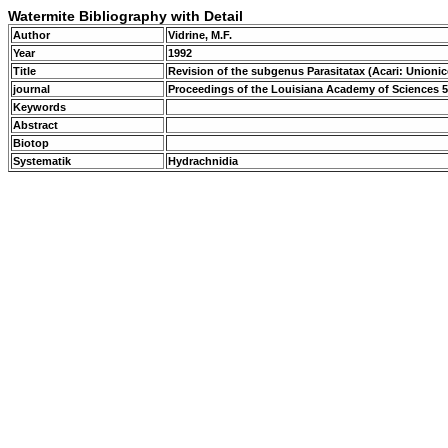
Watermite Bibliography with Detail
Author
Vidrine, M.F.
Year
1992
Title
Revision of the subgenus Parasitatax (Acari: Unionic
journal
Proceedings of the Louisiana Academy of Sciences 5
Keywords
Abstract
Biotop
Systematik
Hydrachnidia