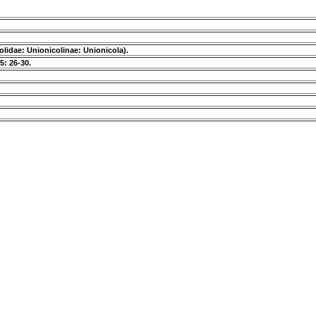
olidae: Unionicolinae: Unionicola).
5: 26-30.