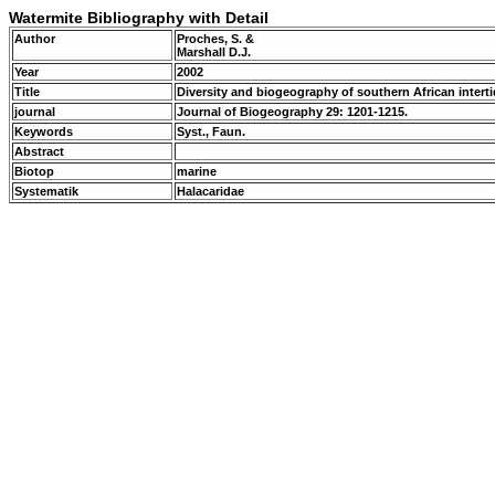
Watermite Bibliography with Detail
Author
Proches, S. &
Marshall D.J.
Year
2002
Title
Diversity and biogeography of southern African interti
journal
Journal of Biogeography 29: 1201-1215.
Keywords
Syst., Faun.
Abstract
Biotop
marine
Systematik
Halacaridae