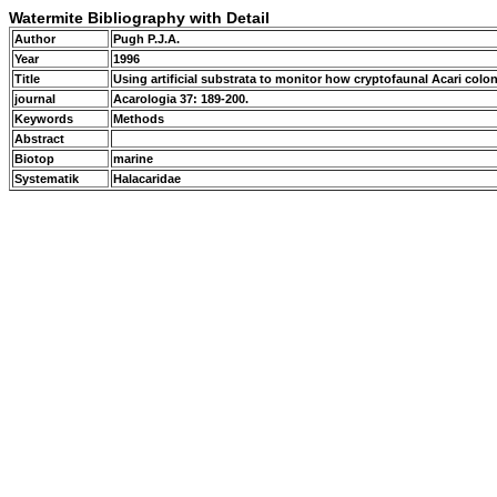
Watermite Bibliography with Detail
Author
Pugh P.J.A.
Year
1996
Title
Using artificial substrata to monitor how cryptofaunal Acari colo
journal
Acarologia 37: 189-200.
Keywords
Methods
Abstract
Biotop
marine
Systematik
Halacaridae