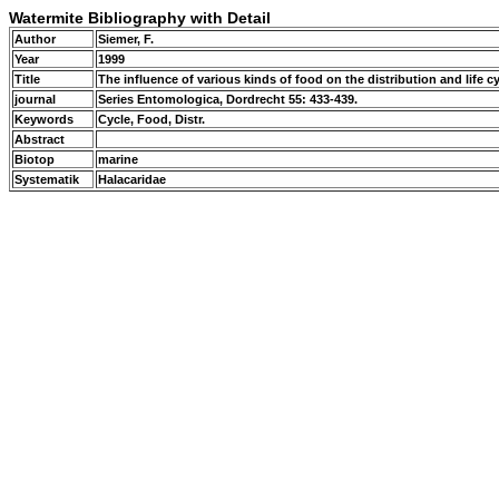
Watermite Bibliography with Detail
Author
Siemer, F.
Year
1999
Title
The influence of various kinds of food on the distribution and life c
journal
Series Entomologica, Dordrecht 55: 433-439.
Keywords
Cycle, Food, Distr.
Abstract
Biotop
marine
Systematik
Halacaridae