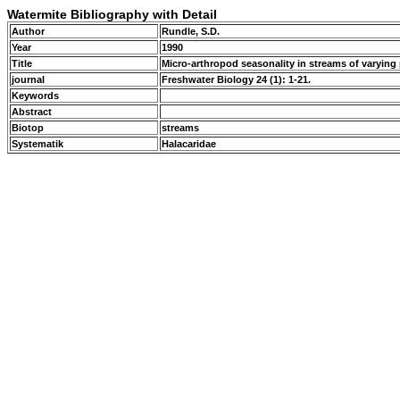
Watermite Bibliography with Detail
Author
Rundle, S.D.
Year
1990
Title
Micro-arthropod seasonality in streams of varyin
journal
Freshwater Biology 24 (1): 1-21.
Keywords
Abstract
Biotop
streams
Systematik
Halacaridae