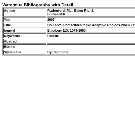
Watermite Bibliography with Detail
Author
Rutherford, P.L., Baker R.L. &
Forbes M.R.
Year
2007
Title
Do Larval Damselflies make Adaptive Choices When Ex
journal
Ethology 113: 1073-1080.
Keywords
Parasit.
Abstract
Biotop
Systematik
Hydrachnidia