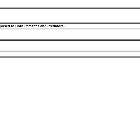
posed to Both Parasites and Predators?