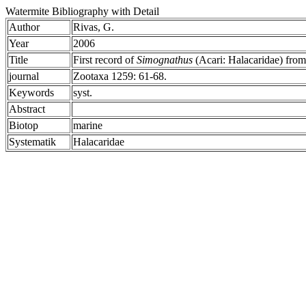
Watermite Bibliography with Detail
Author
Rivas, G.
Year
2006
Title
First record of
Simognathus
(Acari: Halacaridae) from
journal
Zootaxa 1259: 61-68.
Keywords
syst.
Abstract
Biotop
marine
Systematik
Halacaridae