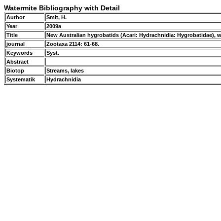
Watermite Bibliography with Detail
Author
Smit, H.
Year
2009a
Title
New Australian hygrobatids (Acari: Hydrachnidia: Hygrobatidae), 
journal
Zootaxa 2114: 61-68.
Keywords
Syst.
Abstract
Biotop
Streams, lakes
Systematik
Hydrachnidia