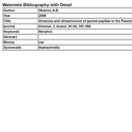
Watermite Bibliography with Detail
Author
Shatrov, A.B.
Year
2008
Title
Anatomy and ultrastructure of genital papillae in the Paras
journal
Internat. J. Acarol. 34 (4): 347-358.
Keywords
Morphol.
Abstract
Biotop
var.
Systematik
Hydrachnidia