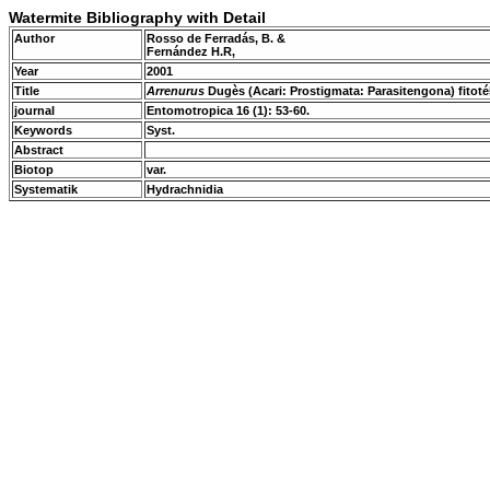
Watermite Bibliography with Detail
Author
Rosso de Ferradás, B. &
Fernández H.R,
Year
2001
Title
Arrenurus
Dugès (Acari: Prostigmata: Parasitengona) fitot
journal
Entomotropica 16 (1): 53-60.
Keywords
Syst.
Abstract
Biotop
var.
Systematik
Hydrachnidia