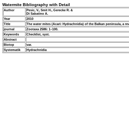
Watermite Bibliography with Detail
Author
Pesic, V., Smit H., Gerecke R. &
Di Sabatino A.
Year
2010
Title
The water mites (Acari: Hydrachnidia) of the Balkan peninsula, a r
journal
Zootaxa 2586: 1–100.
Keywords
Checklist, syst.
Abstract
Biotop
var.
Systematik
Hydrachnidia