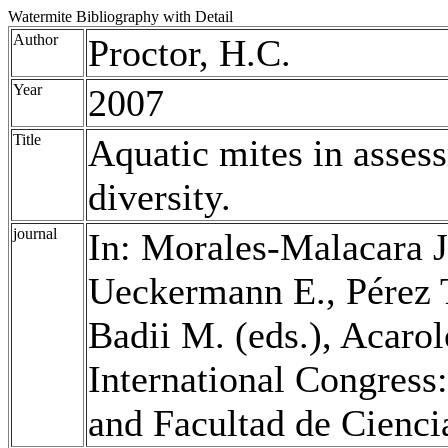
Watermite Bibliography with Detail
Author
Proctor, H.C.
Year
2007
Title
Aquatic mites in asses
diversity.
journal
In: Morales-Malacara J.
Ueckermann E., Pérez 
Badii M. (eds.), Acaro
International Congress:
and Facultad de Cienci