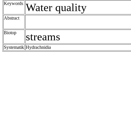
Keywords
Water quality
Abstract
Biotop
streams
Systematik
Hydrachnidia