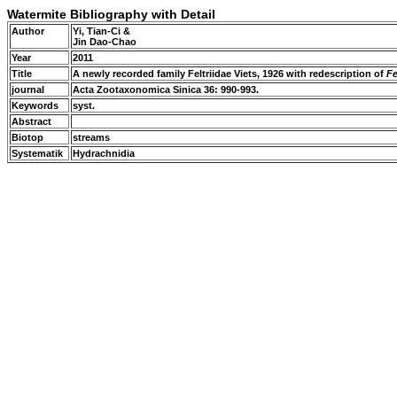
Watermite Bibliography with Detail
Author
Yi, Tian-Ci &
Jin Dao-Chao
Year
2011
Title
A newly recorded family Feltriidae Viets, 1926 with redescription of
Fe
journal
Acta Zootaxonomica Sinica 36: 990-993.
Keywords
syst.
Abstract
Biotop
streams
Systematik
Hydrachnidia