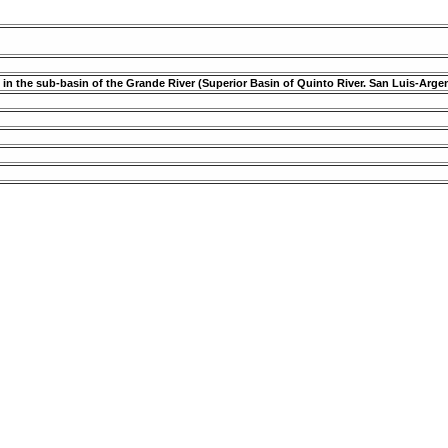
 in the sub-basin of the Grande River (Superior Basin of Quinto River. San Luis-Arge