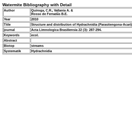
Watermite Bibliography with Detail
Author
Quiroga, C.R., Vallania A. &
Rosso de Ferradás B.E.
Year
2010
Title
Structure and distribution of Hydrachnidia (Parasitengona-Acari)
journal
Acta Limnologica Brasiliensia 22 (3): 287-294.
Keywords
ecol.
Abstract
Biotop
streams
Systematik
Hydrachnidia